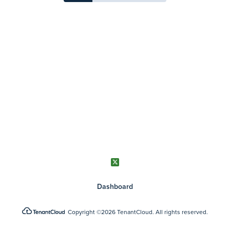
Dashboard
Copyright
©2026 TenantCloud.
All rights reserved.